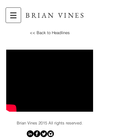
BRIAN VINES
<< Back to Headlines
Brian Vines
2015 All rights reserved.